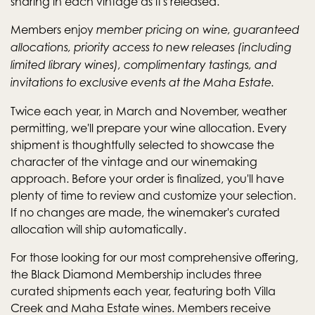
sharing in each vintage as it's released.
Members enjoy
member pricing on wine, guaranteed
allocations, priority access to new releases (including
limited library wines), complimentary tastings, and
invitations to exclusive events at the Maha Estate.
Twice each year, in March and November, weather
permitting, we'll prepare your wine allocation. Every
shipment is thoughtfully selected to showcase the
character of the vintage and our winemaking
approach. Before your order is finalized, you'll have
plenty of time to review and customize your selection.
If no changes are made, the winemaker's curated
allocation will ship automatically.
For those looking for our most comprehensive offering,
the Black Diamond Membership includes three
curated shipments each year, featuring both Villa
Creek and Maha Estate wines. Members receive