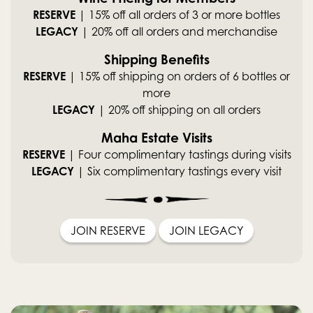
RESERVE
| 15% off all orders of 3 or more bottles
LEGACY
| 20% off all orders and merchandise
Shipping Benefits
RESERVE
| 15% off shipping on orders of 6 bottles or
more
LEGACY
| 20% off shipping on all orders
Maha Estate Visits
RESERVE
| Four complimentary tastings during visits
LEGACY
| Six complimentary tastings every visit
JOIN RESERVE
JOIN LEGACY