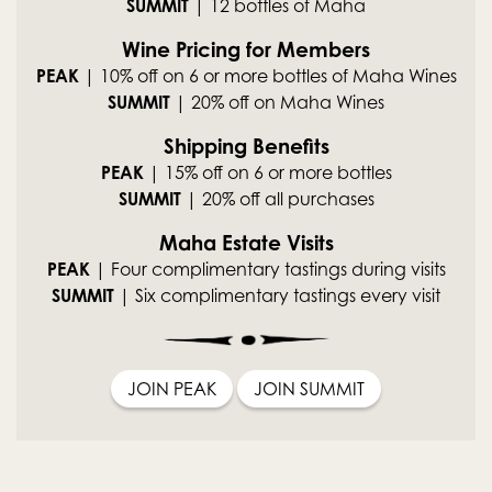
SUMMIT
| 12 bottles of Maha
Wine Pricing for Members
PEAK
| 10% off on 6 or more bottles of Maha Wines
SUMMIT
| 20% off on Maha Wines
Shipping Benefits
PEAK
| 15% off on 6 or more bottles
SUMMIT
| 20% off all purchases
Maha Estate Visits
PEAK
| Four complimentary tastings during visits
SUMMIT
| Six complimentary tastings every visit
JOIN PEAK
JOIN SUMMIT