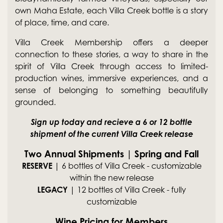
own Maha Estate, each Villa Creek bottle is a story
of place, time, and care.
Villa Creek Membership offers a deeper
connection to these stories, a way to share in the
spirit of Villa Creek through access to limited-
production wines, immersive experiences, and a
sense of belonging to something beautifully
grounded.
Sign up today and recieve a 6 or 12 bottle
shipment of the current Villa Creek release
Two Annual Shipments | Spring and Fall
RESERVE
| 6 bottles of Villa Creek - customizable
within the new release
LEGACY
| 12 bottles of Villa Creek - fully
customizable
Wine Pricing for Members