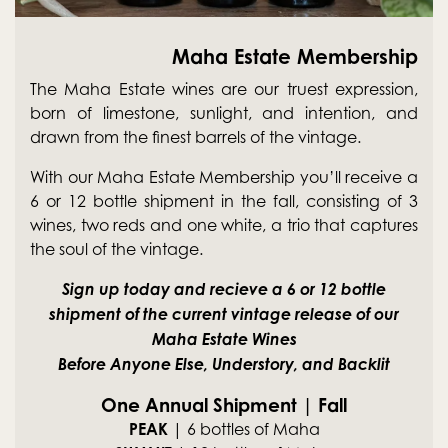
Maha Estate Membership
The Maha Estate wines are our truest expression,
born of limestone, sunlight, and intention, and
drawn from the finest barrels of the vintage.
With our Maha Estate Membership you’ll receive a
6 or 12 bottle shipment in the fall, consisting of 3
wines, two reds and one white, a trio that captures
the soul of the vintage.
Sign up today and recieve a 6 or 12 bottle
shipment of the current vintage release of our
Maha Estate Wines
Before Anyone Else, Understory, and Backlit
One Annual Shipment | Fall
PEAK
| 6 bottles of Maha