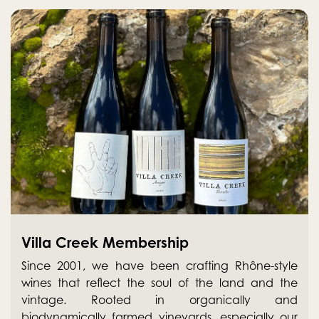
Villa Creek Membership
Since 2001, we have been crafting Rhône-style
wines that reflect the soul of the land and the
vintage. Rooted in organically and
biodynamically farmed vineyards, especially our