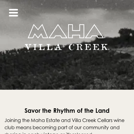
Savor the Rhythm of the Land
Joining the Maha Estate and Villa Creek Cellars wine
club means becoming part of our community and