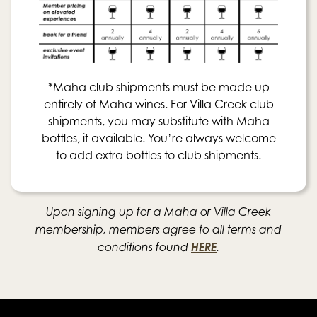
*Maha club shipments must be made up
entirely of Maha wines. For Villa Creek club
shipments, you may substitute with Maha
bottles, if available. You’re always welcome
to add extra bottles to club shipments.
Upon signing up for a Maha or Villa Creek
membership, members agree to all terms and
HERE
conditions found
.