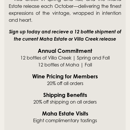
Estate release each October—delivering the finest
expressions of the vintage, wrapped in intention
and heart.
Sign up today and recieve a 12 bottle shipment of
the current Maha Estate or Villa Creek release
Annual Commitment
12 bottles of Villa Creek | Spring and Fall
12 bottles of Maha | Fall
Wine Pricing for Members
20% off all orders
Shipping Benefits
20% off shipping on all orders
Maha Estate Visits
Eight complimentary tastings