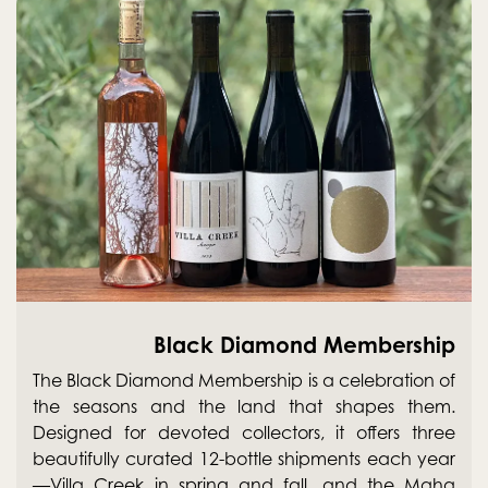
Black Diamond Membership
The Black Diamond Membership is a celebration of
the seasons and the land that shapes them.
Designed for devoted collectors, it offers three
beautifully curated 12-bottle shipments each year
—Villa Creek in spring and fall, and the Maha