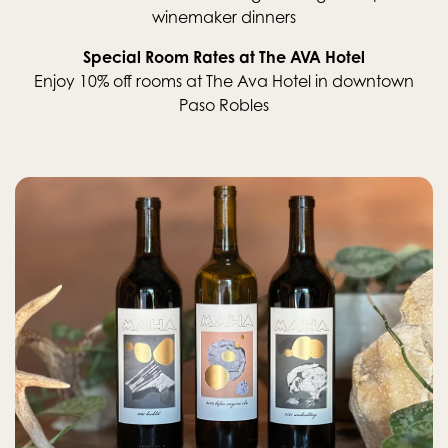
winemaker dinners
Special Room Rates at The AVA Hotel
Enjoy 10% off rooms at The Ava Hotel in downtown
Paso Robles