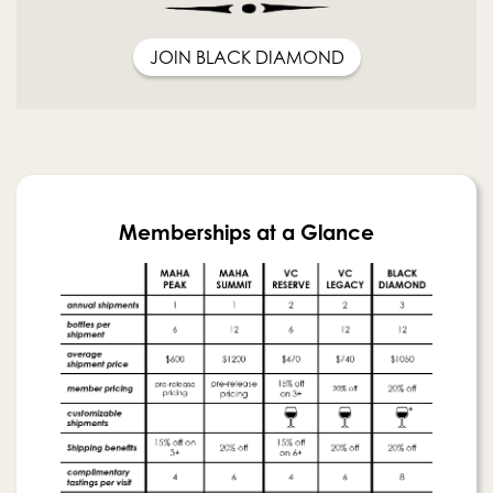
JOIN BLACK DIAMOND
Memberships at a Glance