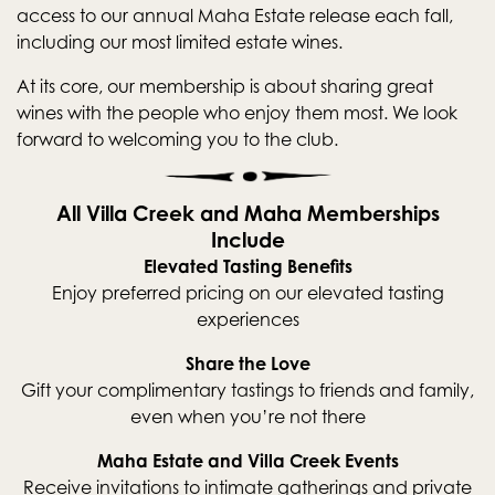
access to our annual Maha Estate release each fall,
including our most limited estate wines.
At its core, our membership is about sharing great
wines with the people who enjoy them most. We look
forward to welcoming you to the club.
All Villa Creek and Maha Memberships
Include
Elevated Tasting Benefits
Enjoy preferred pricing on our elevated tasting
experiences
Share the Love
Gift your complimentary tastings to friends and family,
even when you’re not there
Maha Estate and Villa Creek Events
Receive invitations to intimate gatherings and private