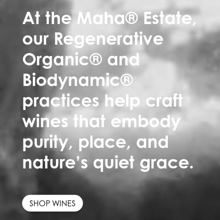
At the Maha® Estate,
our Regenerative
Organic® and
Biodynamic®
practices help craft
wines that embody
purity, place, and
nature’s quiet grace.
SHOP WINES