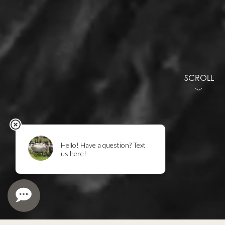
SCROLL
﹀